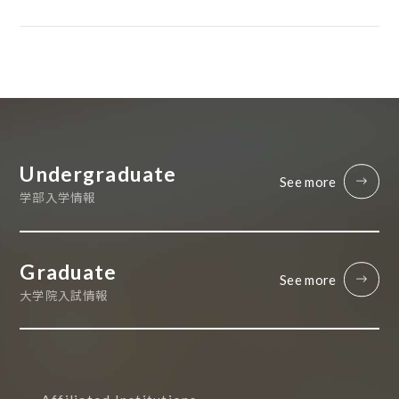
Undergraduate
See more
学部入学情報
Graduate
See more
大学院入試情報