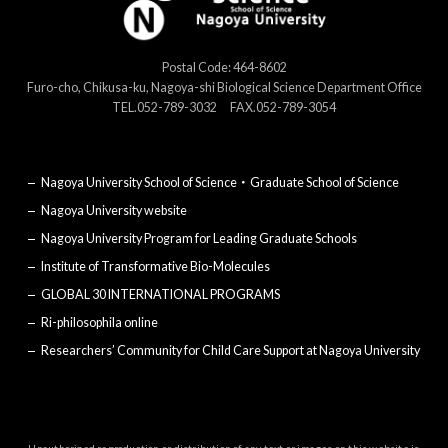
Postal Code: 464-8602
Furo-cho, Chikusa-ku, Nagoya-shi Biological Science Department Office
TEL.052-789-3032 FAX.052-789-3054
Nagoya University School of Science・Graduate School of Science
Nagoya University website
Nagoya University Program for Leading Graduate Schools
Institute of Transformative Bio-Molecules
GLOBAL 30 INTERNATIONAL PROGRAMS
Ri-philosophila online
Researchers’ Community for Child Care Support at Nagoya University