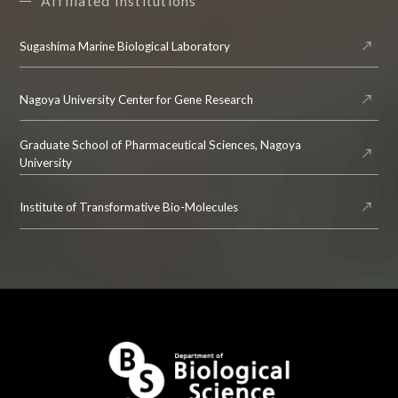
Affiliated Institutions
Sugashima Marine Biological Laboratory
Nagoya University Center for Gene Research
Graduate School of Pharmaceutical Sciences, Nagoya
University
Institute of Transformative Bio-Molecules