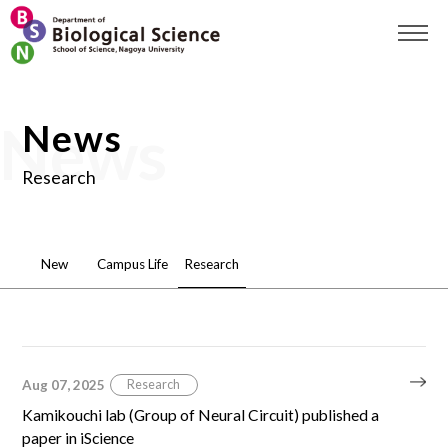
News
Research
New
Campus Life
Research
Aug 07, 2025
Research
Kamikouchi lab (Group of Neural Circuit) published a
paper in iScience