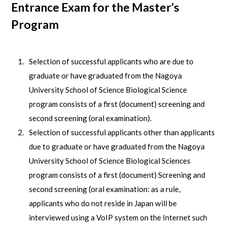
Entrance Exam for the Master’s
Program
Selection of successful applicants who are due to
graduate or have graduated from the Nagoya
University School of Science Biological Science
program consists of a first (document) screening and
second screening (oral examination).
Selection of successful applicants other than applicants
due to graduate or have graduated from the Nagoya
University School of Science Biological Sciences
program consists of a first (document) Screening and
second screening (oral examination: as a rule,
applicants who do not reside in Japan will be
interviewed using a VoIP system on the Internet such