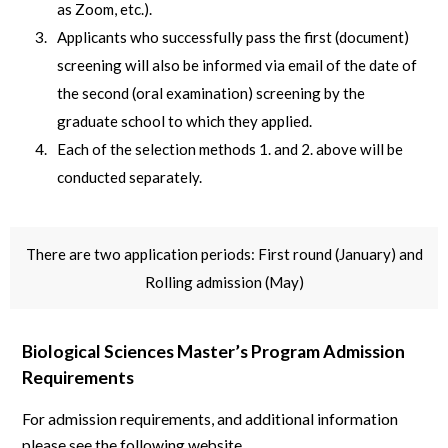
as Zoom, etc.).
Applicants who successfully pass the first (document)
screening will also be informed via email of the date of
the second (oral examination) screening by the
graduate school to which they applied.
Each of the selection methods 1. and 2. above will be
conducted separately.
There are two application periods: First round (January) and
Rolling admission (May)
Biological Sciences Master’s Program Admission
Requirements
For admission requirements, and additional information
please see the following website