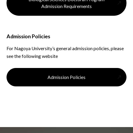
Admission Requirements
Admission Policies
For Nagoya University’s general admission policies, please
see the following website
Admission Policies