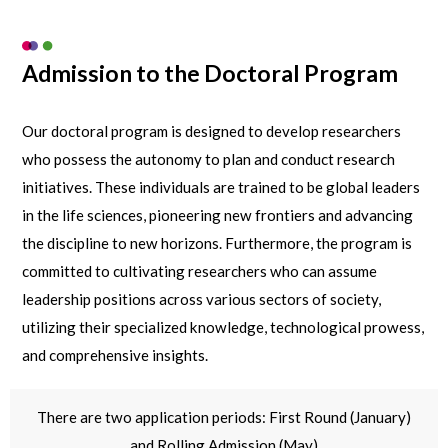
Admission to the Doctoral Program
Our doctoral program is designed to develop researchers
who possess the autonomy to plan and conduct research
initiatives. These individuals are trained to be global leaders
in the life sciences, pioneering new frontiers and advancing
the discipline to new horizons. Furthermore, the program is
committed to cultivating researchers who can assume
leadership positions across various sectors of society,
utilizing their specialized knowledge, technological prowess,
and comprehensive insights.
There are two application periods: First Round (January)
and Rolling Admission (May)