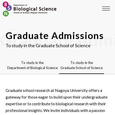
Graduate Admissions
To study in the Graduate School of Science
To study in the
To study in the
Department of Biological Science
Graduate School of Science
Graduate school research at Nagoya University offers a
gateway for those eager to build upon their undergraduate
expertise or to contribute to biological research with their
professional insights. We invite individuals with a passion