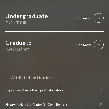
Undergraduate
See more
学部入学情報
Graduate
See more
大学院入試情報
Affiliated Institutions
Sugashima Marine Biological Laboratory
Nagoya University Center for Gene Research