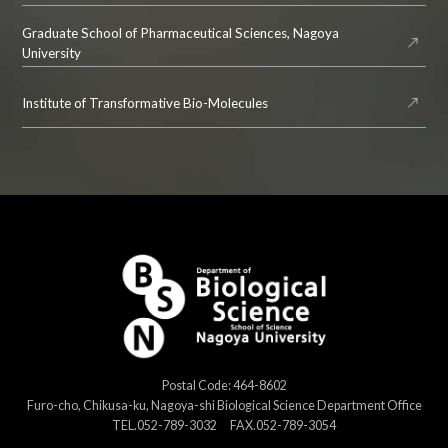
Graduate School of Pharmaceutical Sciences, Nagoya
University
Institute of Transformative Bio-Molecules
Postal Code: 464-8602
Furo-cho, Chikusa-ku, Nagoya-shi Biological Science Department Office
TEL.052-789-3032 FAX.052-789-3054