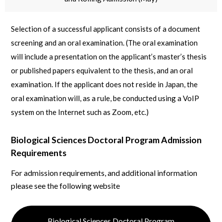
Selection of a successful applicant consists of a document
screening and an oral examination. (The oral examination
will include a presentation on the applicant’s master’s thesis
or published papers equivalent to the thesis, and an oral
examination. If the applicant does not reside in Japan, the
oral examination will, as a rule, be conducted using a VoIP
system on the Internet such as Zoom, etc.)
Biological Sciences Doctoral Program Admission
Requirements
For admission requirements, and additional information
please see the following website
Biological Sciences Doctoral Program