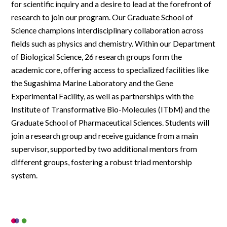
for scientific inquiry and a desire to lead at the forefront of
research to join our program. Our Graduate School of
Science champions interdisciplinary collaboration across
fields such as physics and chemistry. Within our Department
of Biological Science, 26 research groups form the
academic core, offering access to specialized facilities like
the Sugashima Marine Laboratory and the Gene
Experimental Facility, as well as partnerships with the
Institute of Transformative Bio-Molecules (ITbM) and the
Graduate School of Pharmaceutical Sciences. Students will
join a research group and receive guidance from a main
supervisor, supported by two additional mentors from
different groups, fostering a robust triad mentorship
system.