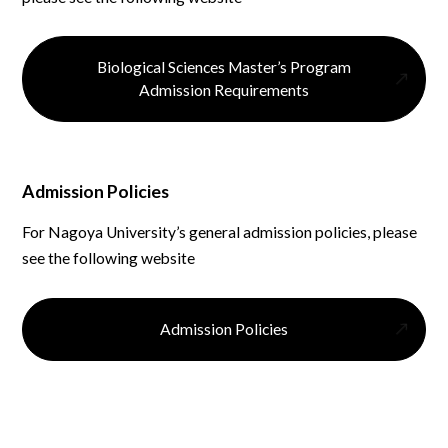
Biological Sciences Master’s Program
Admission Requirements
Admission Policies
For Nagoya University’s general admission policies, please
see the following website
Admission Policies